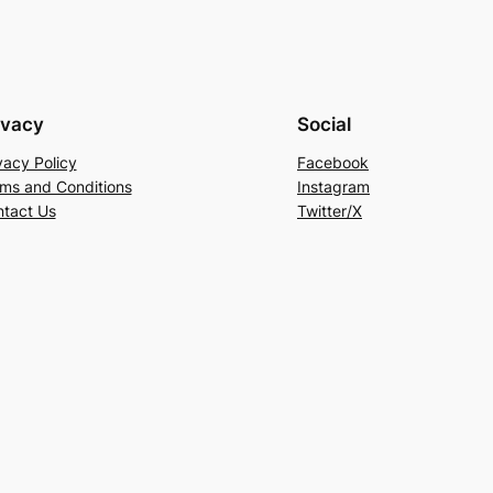
ivacy
Social
vacy Policy
Facebook
ms and Conditions
Instagram
tact Us
Twitter/X