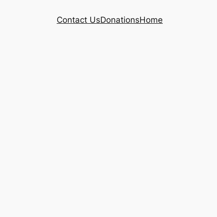
Contact Us
Donations
Home