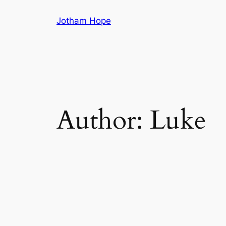
Skip
Jotham Hope
to
content
Author:
Luke