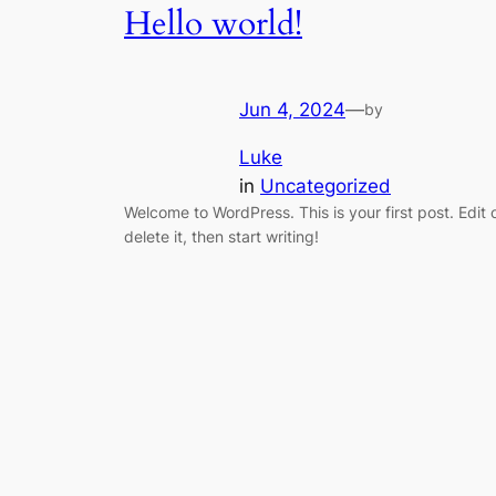
Hello world!
Jun 4, 2024
—
by
Luke
in
Uncategorized
Welcome to WordPress. This is your first post. Edit 
delete it, then start writing!