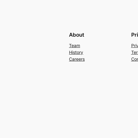
About
Pr
Team
Pri
History
Ter
Careers
Con