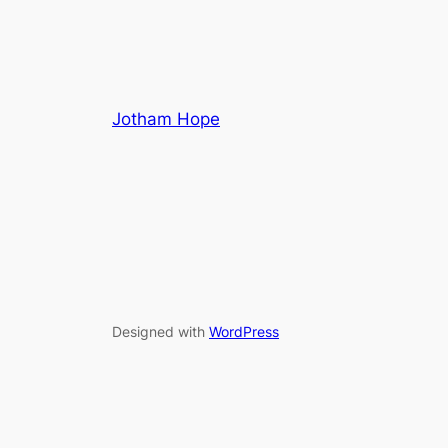
Jotham Hope
Designed with
WordPress